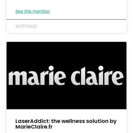
See this mention
20/07/2023
LaserAddict: the wellness solution by
MarieClaire.fr