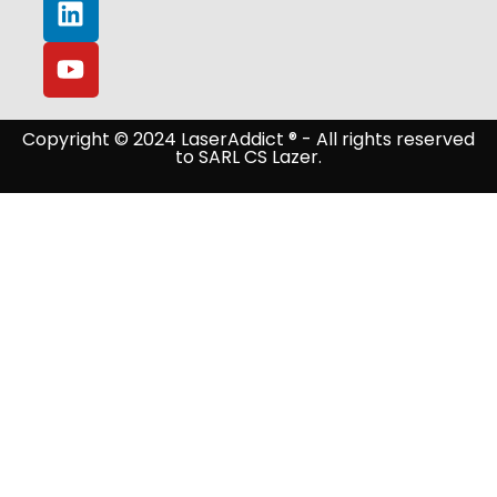
Copyright © 2024 LaserAddict ® - All rights reserved
to SARL CS Lazer.