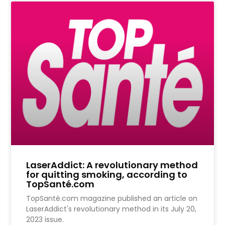
LaserAddict: A revolutionary method
for quitting smoking, according to
TopSanté.com
TopSanté.com magazine published an article on
LaserAddict's revolutionary method in its July 20,
2023 issue.