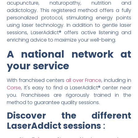
acupuncture, naturopathy, nutrition and
addictology. This registered method offers a fully
personalized protocol, stimulating energy points
using laser technology. In addition to gentle laser
sessions, LaserAddict® offers active listening and
enriching advice to maximize your well-being.
A national network at
your service
With franchised centers
all over France
, including in
Corse
, It's easy to find a LaserAddict® center near
you. Franchisees are rigorously trained in the
method to guarantee quality sessions.
Discover the different
LaserAddict sessions
: