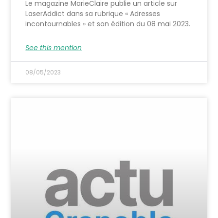
Le magazine MarieClaire publie un article sur
LaserAddict dans sa rubrique « Adresses
incontournables » et son édition du 08 mai 2023.
See this mention
08/05/2023