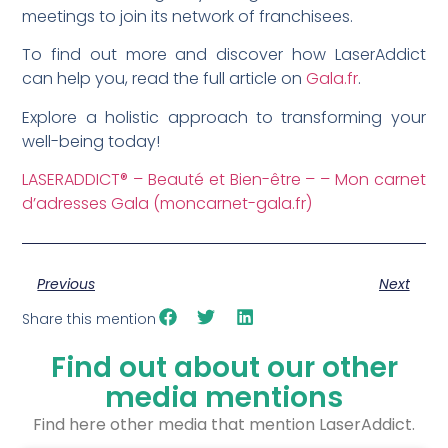
meetings to join its network of franchisees.
To find out more and discover how LaserAddict
can help you, read the full article on
Gala.fr
.
Explore a holistic approach to transforming your
well-being today!
LASERADDICT® – Beauté et Bien-être – – Mon carnet
d’adresses Gala (moncarnet-gala.fr)
Previous
Next
Share this mention
Find out about our other
media mentions
Find here other media that mention LaserAddict.