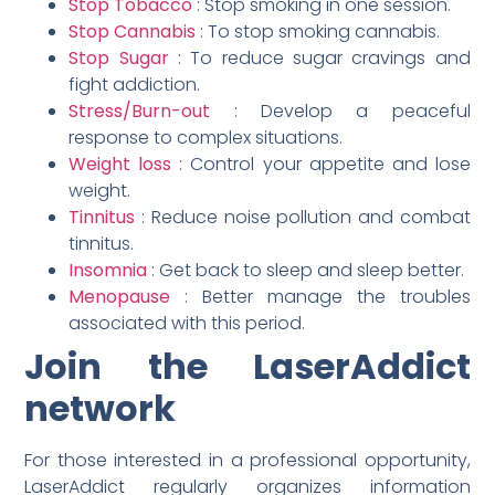
Stop Tobacco
: Stop smoking in one session.
Stop Cannabis
: To stop smoking cannabis.
Stop Sugar
: To reduce sugar cravings and
fight addiction.
Stress/Burn-out
: Develop a peaceful
response to complex situations.
Weight loss
: Control your appetite and lose
weight.
Tinnitus
: Reduce noise pollution and combat
tinnitus.
Insomnia
: Get back to sleep and sleep better.
Menopause
: Better manage the troubles
associated with this period.
Join the LaserAddict
network
For those interested in a professional opportunity,
LaserAddict regularly organizes information