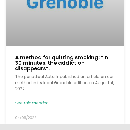
A method for quitting smoking: “in
30 minutes, the addiction
disappears”.
The periodical Actu.fr published an article on our
method in its local Grenoble edition on August 4,
2022.
See this mention
04/08/2022