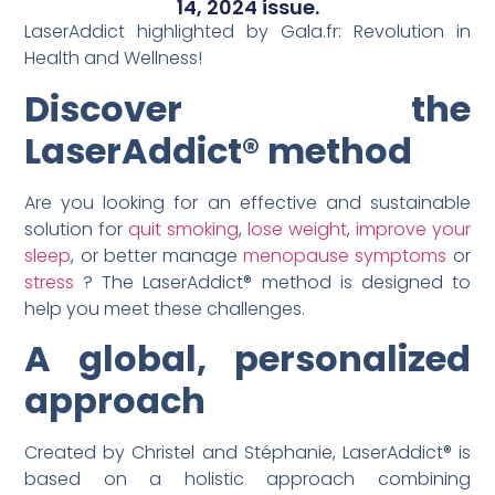
14, 2024 issue.
LaserAddict highlighted by Gala.fr: Revolution in
Health and Wellness!
Discover the
LaserAddict® method
Are you looking for an effective and sustainable
solution for
quit smoking
,
lose weight
,
improve your
sleep
, or better manage
menopause symptoms
or
stress
? The LaserAddict® method is designed to
help you meet these challenges.
A global, personalized
approach
Created by Christel and Stéphanie, LaserAddict® is
based on a holistic approach combining