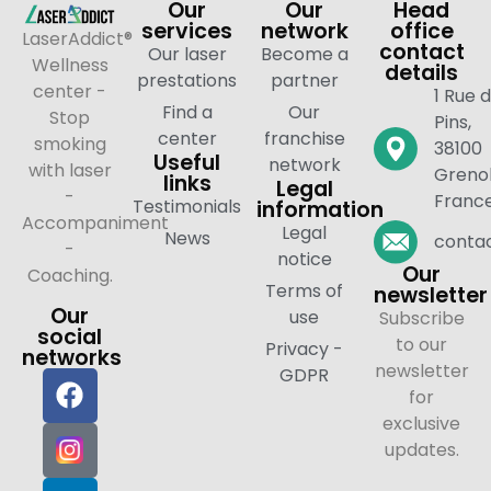
Our
Our
Head
services
network
office
LaserAddict®
contact
Our laser
Become a
Wellness
details
prestations
partner
center -
1 Rue 
Find a
Our
Stop
Pins,
center
franchise
smoking
38100
Useful
network
with laser
Grenob
links
Legal
-
Franc
Testimonials
information
Accompaniment
Legal
News
contac
-
notice
Our
Coaching.
Terms of
newsletter
Our
use
Subscribe
social
to our
Privacy -
networks
newsletter
GDPR
for
exclusive
updates.