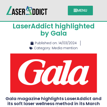
MENU
LaserAddict highlighted
by Gala
Published on:
14/03/2024
Category:
Media mention
Gala magazine highlights LaserAddict and
its soft laser wellness method in its March