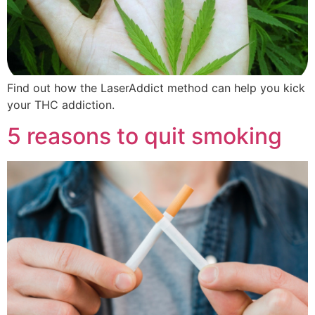
Find out how the LaserAddict method can help you kick
your THC addiction.
5 reasons to quit smoking