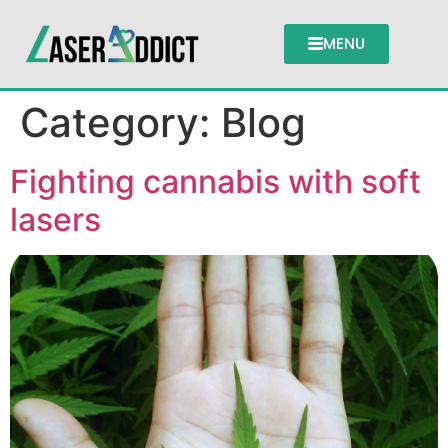
MENU
Category:
Blog
Fighting cannabis with soft
lasers