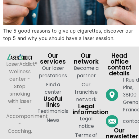
The 5 good reasons to give up cigarettes, discover our
top 5 and why you should have a laser session.
Our
Our
Head
services
network
office
LaserAddict®
contact
Our laser
Become a
Wellness
details
prestations
partner
center -
1 Rue 
Find a
Our
Stop
Pins,
center
franchise
smoking
38100
Useful
network
with laser
Grenob
links
Legal
-
Franc
Testimonials
information
Accompaniment
Legal
News
contac
-
notice
Our
Coaching.
Terms of
newsletter