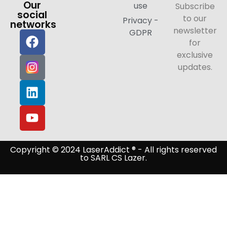
Our
use
Subscribe
social
to our
Privacy -
networks
newsletter
GDPR
for
exclusive
updates.
Copyright © 2024 LaserAddict ® - All rights reserved
to SARL CS Lazer.